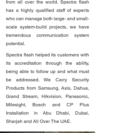
from all over the world. Spectra flash
has a highly qualified staff of experts
who can manage both large- and small-
scale system-build projects, we have
tremendous communication system
potential.
Spectra flash
helped its customers with
its accreditation through the ability,
being able to follow up and what must
be addressed. We Carry Security
Products from Samsung, Axis, Dahua,
Grand Stream, Hikvision, Panasonic,
Milesight, Bosch and CP Plus
Installation in Abu Dhabi, Dubai,
Sharjah and All Over The UAE.