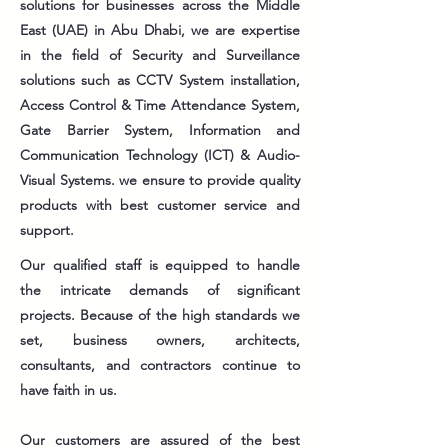
solutions for businesses across the Middle
East (UAE) in Abu Dhabi, we are expertise
in the field of Security and Surveillance
solutions such as CCTV System installation,
Access Control & Time Attendance System,
Gate Barrier System, Information and
Communication Technology (ICT) & Audio-
Visual Systems. we ensure to provide quality
products with best customer service and
support.
Our qualified staff is equipped to handle
the intricate demands of significant
projects. Because of the high standards we
set, business owners, architects,
consultants, and contractors continue to
have faith in us.
Our customers are assured of the best