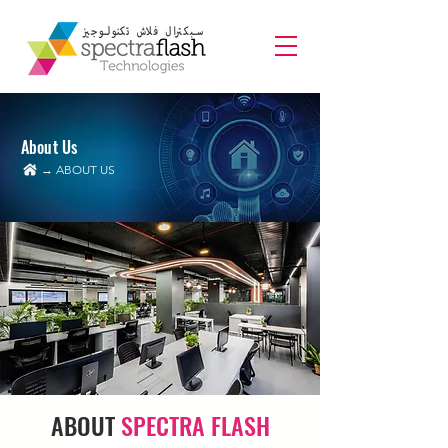
About Us
→ ABOUT US
ABOUT
SPECTRA FLASH