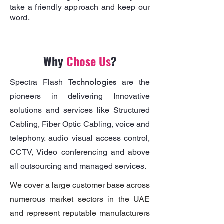
take a friendly approach and keep our
word.
Why
Chose Us
?
Spectra Flash
Technologies
are the
pioneers in delivering Innovative
solutions and services like Structured
Cabling, Fiber Optic Cabling, voice and
telephony. audio visual access control,
CCTV, Video conferencing and above
all outsourcing and managed services.
We cover a large customer base across
numerous market sectors in the UAE
and represent reputable manufacturers