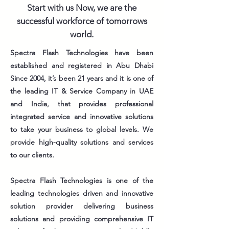
Start with us Now, we are the
successful workforce of tomorrows
world.
Spectra Flash Technologies have been
established and registered in Abu Dhabi
Since 2004, it’s been 21 years and it is one of
the leading IT & Service Company in UAE
and India, that provides professional
integrated service and innovative solutions
to take your business to global levels. We
provide high-quality solutions and services
to our clients.
Spectra Flash Technologies is one of the
leading technologies driven and innovative
solution provider delivering business
solutions and providing comprehensive IT