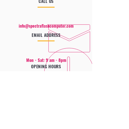
CALL US
info@spectraflashcomputer.com
EMAIL ADDRESS
Mon - Sat: 9 am - 8pm
OPENING HOURS
OVER 21 YEARS EXPERIENCE
We offer a variation of networking services
for commercial, industrial residential