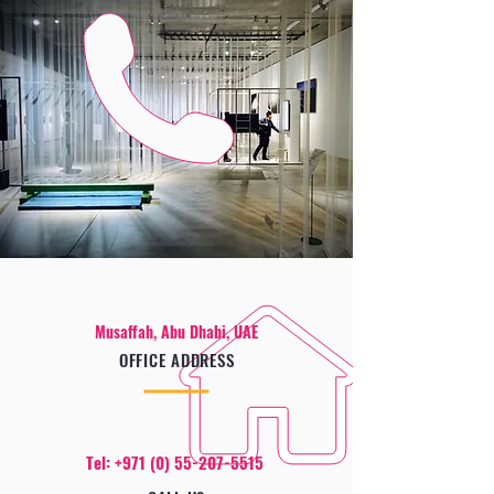
Musaffah, Abu Dhabi, UAE
OFFICE ADDRESS
Tel:
+971 (0) 55-207-5515