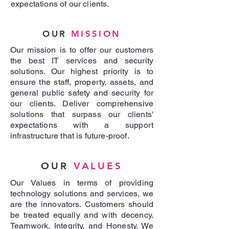
expectations of our clients.
OUR
MISSION
Our mission is to offer our customers
the best IT services and security
solutions. Our highest priority is to
ensure the staff, property, assets, and
general public safety and security for
our clients. Deliver comprehensive
solutions that surpass our clients'
expectations with a support
infrastructure that is future-proof.
OUR
VALUES
Our Values in terms of providing
technology solutions and services, we
are the innovators. Customers should
be treated equally and with decency.
Teamwork, Integrity, and Honesty. We