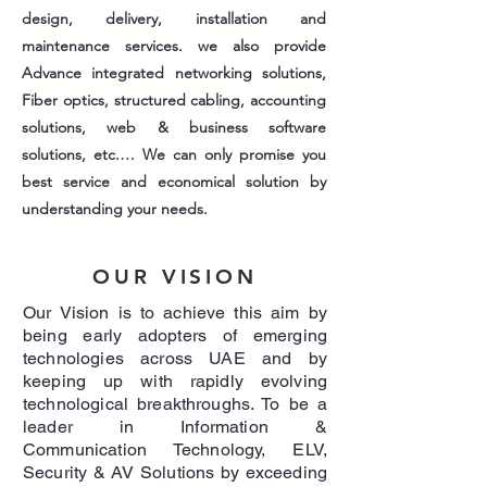
design, delivery, installation and
maintenance services. we also provide
Advance integrated networking solutions,
Fiber optics, structured cabling, accounting
solutions, web & business software
solutions, etc.… We can only promise you
best service and economical solution by
understanding your needs.
OUR
VISION
Our Vision is to achieve this aim by
being early adopters of emerging
technologies across UAE and by
keeping up with rapidly evolving
technological breakthroughs. To be a
leader in Information &
Communication Technology, ELV,
Security & AV Solutions by exceeding