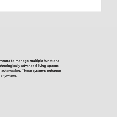
eowners to manage multiple functions
chnologically advanced living spaces
ent automation. These systems enhance
 anywhere.