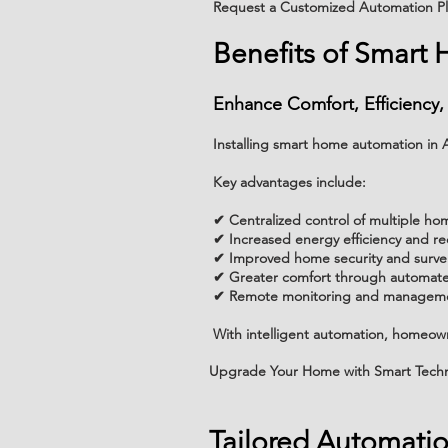
Request a Customized Automation P
Benefits of Smart
Enhance Comfort, Efficiency,
Installing smart home automation i
Key advantages include:
✔ Centralized control of multiple ho
✔ Increased energy efficiency and 
✔ Improved home security and survei
✔ Greater comfort through automate
✔ Remote monitoring and manageme
With intelligent automation, homeowne
Upgrade Your Home with Smart Tech
Tailored Automati