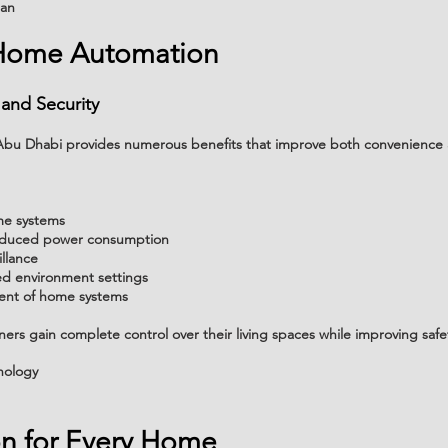
lan
 Home Automation
 and Security
n Abu Dhabi provides numerous benefits that improve both convenienc
me systems
reduced power consumption
llance
d environment settings
nt of home systems
rs gain complete control over their living spaces while improving safet
nology
on for Every Home