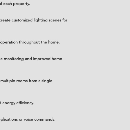
f each property.
create customized lighting scenes for
t operation throughout the home.
time monitoring and improved home
multiple rooms from a single
 energy efficiency.
plications or voice commands.