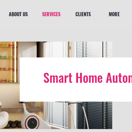
ABOUT US
SERVICES
CLIENTS
MORE
Smart Home Autom