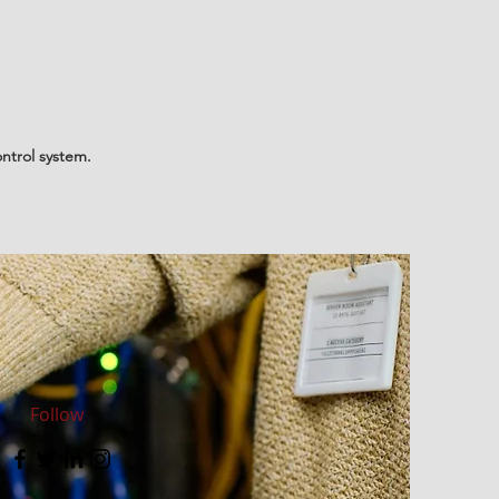
ntrol system.
Follow