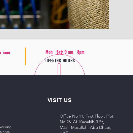
Mon - Sat: 9 am - 8pm
r.com
OPENING HOURS
VISIT US
Office No 11, First Floor, Plot
No 26, AL Kawakib 3 St,
working
M33, Musaffah, Abu Dhabi,
siness
es