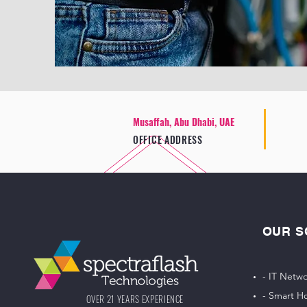
Musaffah, Abu Dhabi, UAE
OFFICE ADDRESS
OUR S
- IT Netwo
- Smart H
OVER 21 YEARS EXPERIENCE