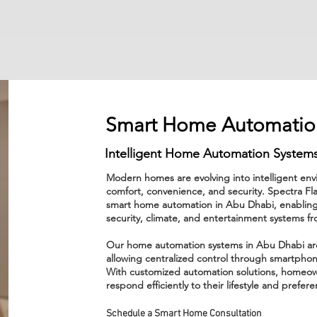
Smart Home Automatio
Intelligent Home Automation Systems
Modern homes are evolving into intelligent e
comfort, convenience, and security. Spectra F
smart home automation in Abu Dhabi, enabling
security, climate, and entertainment systems fr
Our home automation systems in Abu Dhabi are d
allowing centralized control through smartphon
With customized automation solutions, homeow
respond efficiently to their lifestyle and prefer
Schedule a Smart Home Consultation