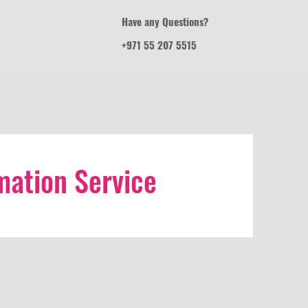
Have any Questions?
+971 55 207 5515
ation Service