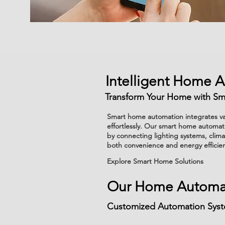
Intelligent Home 
Transform Your Home with Sm
Smart home automation integrates var
effortlessly. Our smart home automati
by connecting lighting systems, clim
both convenience and energy efficie
Explore Smart Home Solutions
Our Home Automat
Customized Automation Syste