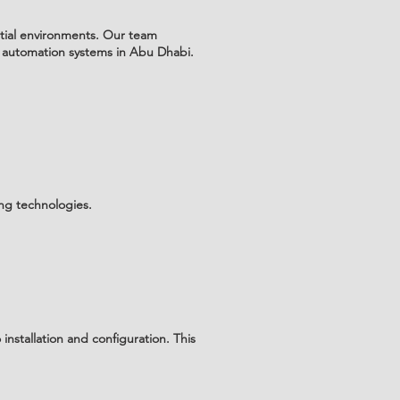
tial environments. Our team
 automation systems in Abu Dhabi.
ing technologies.
nstallation and configuration. This