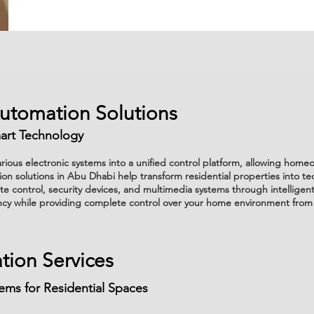
Automation Solutions
art Technology
ious electronic systems into a unified control platform, allowing hom
on solutions in Abu Dhabi help transform residential properties into te
ate control, security devices, and multimedia systems through intellig
ncy while providing complete control over your home environment from
ion Services
ms for Residential Spaces