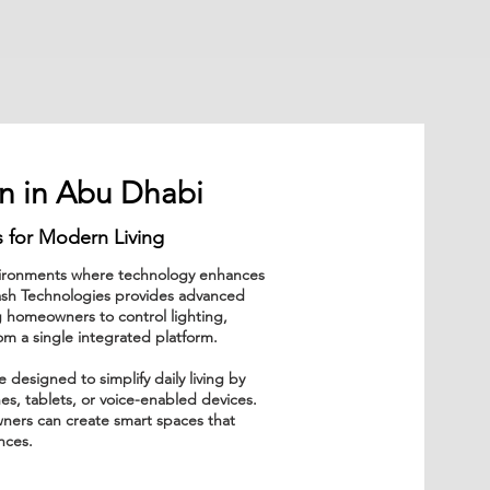
n in Abu Dhabi
 for Modern Living
nvironments where technology enhances
lash Technologies provides advanced
 homeowners to control lighting,
om a single integrated platform.
esigned to simplify daily living by
es, tablets, or voice-enabled devices.
ners can create smart spaces that
ences.