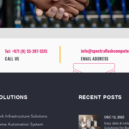
info@spectraflashcompute
Tel: +971 (0) 55-207-5515
CALL US
EMAIL ADDRESS
OLUTIONS
RECENT POSTS
rk Infrastructure Solutions
DEC 12, 2022
Easy data & net
ome Automation System
Solutions for Bu