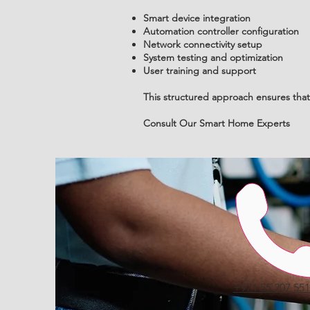
Smart device integration
Automation controller configuration
Network connectivity setup
System testing and optimization
User training and support
This structured approach ensures that 
Consult Our Smart Home Experts
Call
+971 55 207 55