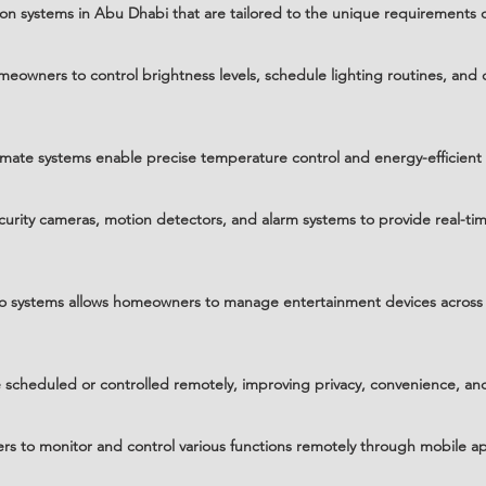
n systems in Abu Dhabi that are tailored to the unique requirements o
eowners to control brightness levels, schedule lighting routines, and 
mate systems enable precise temperature control and energy-efficien
curity cameras, motion detectors, and alarm systems to provide real-
deo systems allows homeowners to manage entertainment devices across 
cheduled or controlled remotely, improving privacy, convenience, and
 to monitor and control various functions remotely through mobile ap