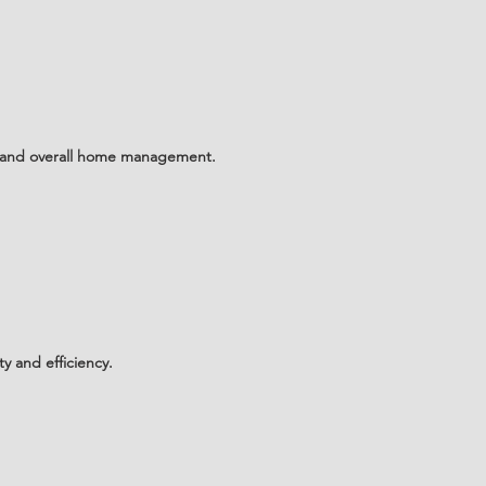
e and overall home management.
y and efficiency.