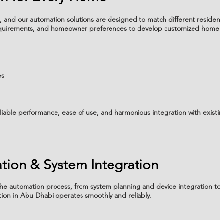
 and our automation solutions are designed to match different residen
 requirements, and homeowner preferences to develop customized home
es
liable performance, ease of use, and harmonious integration with exist
lation & System Integration
he automation process, from system planning and device integration to i
ion in Abu Dhabi operates smoothly and reliably.