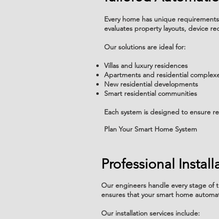
Every home has unique requirements,
evaluates property layouts, device
Our solutions are ideal for:
Villas and luxury residences
Apartments and residential complex
New residential developments
Smart residential communities
Each system is designed to ensure re
Plan Your Smart Home System
Professional Instal
Our engineers handle every stage of t
ensures that your smart home automat
Our installation services include: