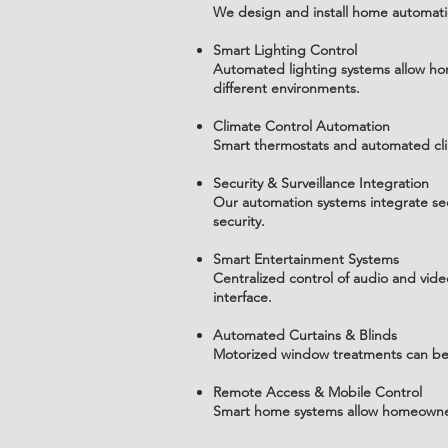
We design and install home automatio
Smart Lighting Control
Automated lighting systems allow hom
different environments.
Climate Control Automation
Smart thermostats and automated cli
Security & Surveillance Integration
Our automation systems integrate se
security.
Smart Entertainment Systems
Centralized control of audio and vi
interface.
Automated Curtains & Blinds
Motorized window treatments can be s
Remote Access & Mobile Control
Smart home systems allow homeowners