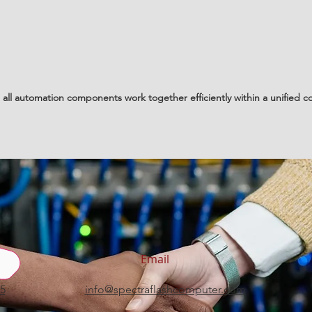
all automation components work together efficiently within a unified co
Email
15
info@spectraflashcomputer.com