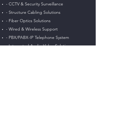
- CCTV & Security Surveillance
- Structure Cabling Solutions
- Fiber Optics Solutions
- Wired & Wireless Support
- PBX/PABX-IP Telephone System
- Integrated Audio-Video Solutions
- Intercom & Access Control System
- Gate & Barrier Automation Solutions
- Intruder & Burglar Alarms System
- Web Design & Software Solutions
RECENT POSTS
Easy data & networking Solutions for