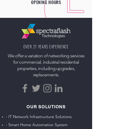
OPENING HOURS
OVER 21 YEARS EXPERIENCE
We offer a variation of networking services
for commercial, industrial residential
properties, including upgrades,
replacements.
OUR SOLUTIONS
- IT Network Infrastructure Solutions
- Smart Home Automation System