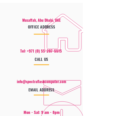
Musaffah, Abu Dhabi, UAE
OFFICE ADDRESS
Tel:
+971 (0) 55-207-5515
CALL US
info@spectraflashcomputer.com
EMAIL ADDRESS
Mon - Sat: 9 am - 8pm