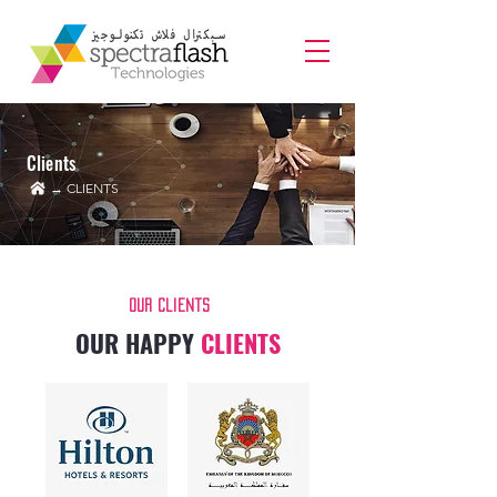
Clients
→ CLIENTS
Our Clients
OUR HAPPY
CLIENTS