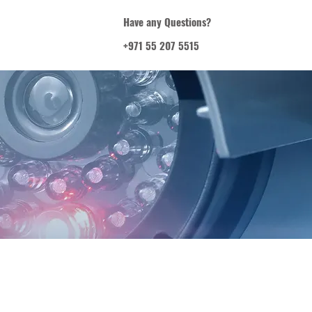
Have any Questions?
+971 55 207 5515