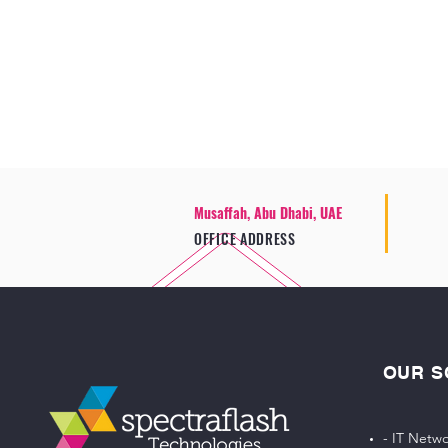
Musaffah, Abu Dhabi, UAE
OFFICE ADDRESS
OUR S
- IT Netwo