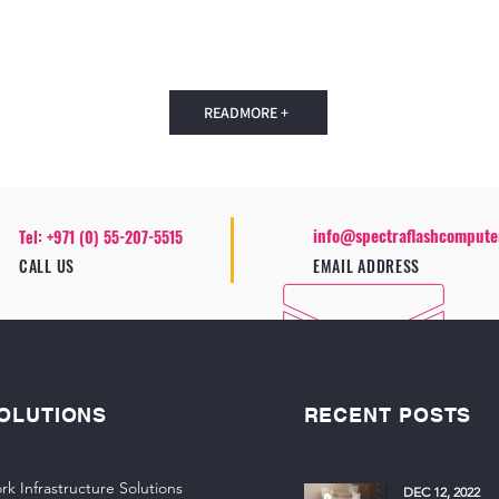
READMORE +
info@spectraflashcompute
Tel: +971 (0) 55-207-5515
CALL US
EMAIL ADDRESS
OLUTIONS
RECENT POSTS
rk Infrastructure Solutions
DEC 12, 2022