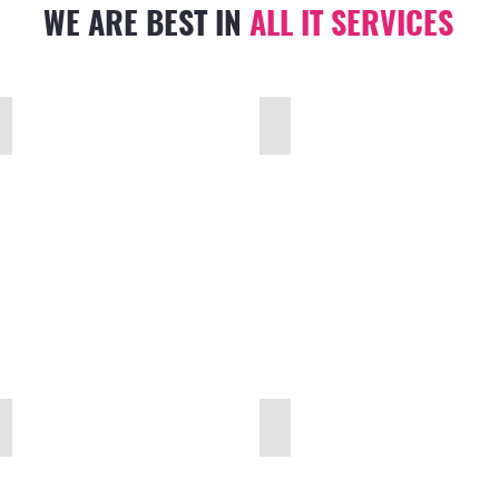
WE ARE BEST IN
ALL IT
SERVICES
SMART HOME AUTOMATION
CCTV & SECURITY SURVEILLANCE
WIRED & WIRELESS NETWORK
PBX PABX IP TELEPHONE SYSTEM