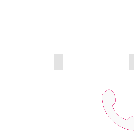
INTERCOM & ACCESS CONTROL