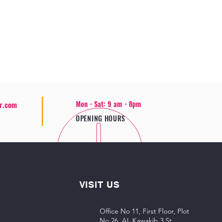
Mon - Sat: 9 am - 8pm
r.com
OPENING HOURS
VISIT US
Office No 11, First Floor, Plot
No 26, AL Kawakib 3 St,