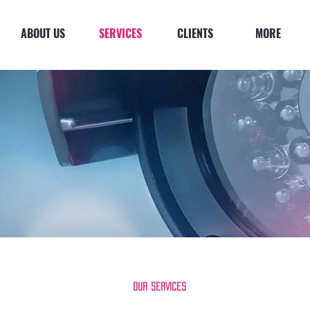
ABOUT US
SERVICES
CLIENTS
MORE
Our SERVICES