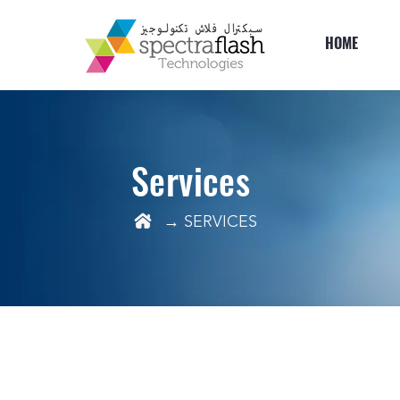
HOME
Services
→ SERVICES